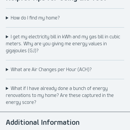
How do I find my home?
I get my electricity bill in kWh and my gas bill in cubic
meters. Why are you giving me energy values in
gigajoules (GJ)?
What are Air Changes per Hour (ACH)?
What if I have already done a bunch of energy
renovations to my home? Are these captured in the
energy score?
Additional Information