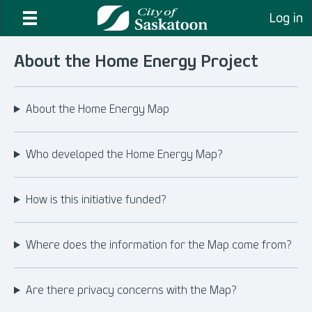
Log in
About the Home Energy Project
About the Home Energy Map
Who developed the Home Energy Map?
How is this initiative funded?
Where does the information for the Map come from?
Are there privacy concerns with the Map?