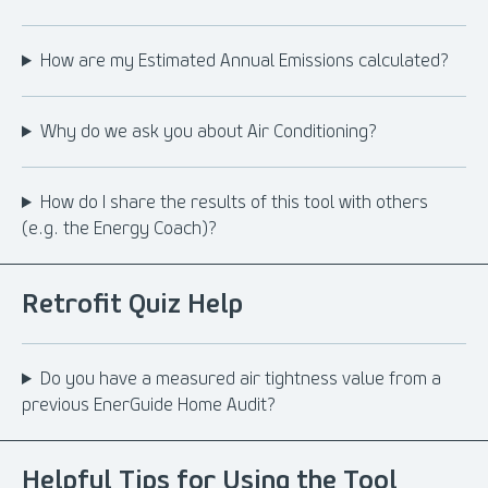
How are my Estimated Annual Emissions calculated?
Why do we ask you about Air Conditioning?
How do I share the results of this tool with others
(e.g. the Energy Coach)?
Retrofit Quiz Help
Do you have a measured air tightness value from a
previous EnerGuide Home Audit?
Helpful Tips for Using the Tool