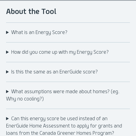
About the Tool
What is an Energy Score?
How did you come up with my Energy Score?
Is this the same as an EnerGuide score?
What assumptions were made about homes? (eg.
Why no cooling?)
Can this energy score be used instead of an
EnerGuide Home Assessment to apply for grants and
loans from the Canada Greener Homes Program?