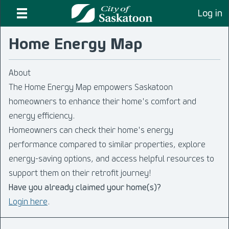
Log in
Home Energy Map
About
The Home Energy Map empowers Saskatoon
homeowners to enhance their home's comfort and
energy efficiency.
Homeowners can check their home's energy
performance compared to similar properties, explore
energy-saving options, and access helpful resources to
support them on their retrofit journey!
Have you already claimed your home(s)?
Login here
.