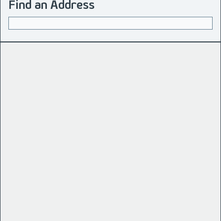
Find an Address
Address